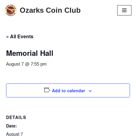
Ozarks Coin Club
Skip
to
content
« All Events
Memorial Hall
August 7 @ 7:55 pm
Add to calendar
DETAILS
Date:
August 7