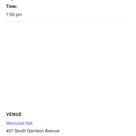
Time:
7:55 pm
VENUE
Memorial Hall
407 South Garrison Avenue