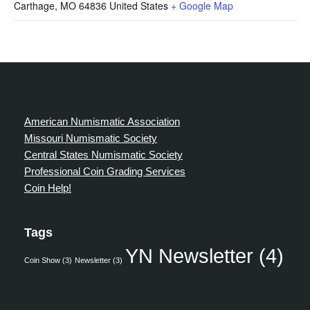
Carthage
,
MO
64836
United States
+ Google Map
American Numismatic Association
Missouri Numismatic Society
Central States Numismatic Society
Professional Coin Grading Services
Coin Help!
Tags
YN Newsletter
(4)
Coin Show
(3)
Newsletter
(3)