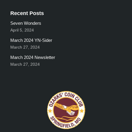
Recent Posts
Seven Wonders
April 5, 2024
March 2024 YN-Sider
March 27, 2024
March 2024 Newsletter
March 27, 2024