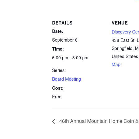
DETAILS
VENUE
Date:
Discovery Ce
September 8
438 East St. L
Springfield
,
M
Time:
United States
6:00 pm - 8:00 pm
Map
Series:
Board Meeting
Cost:
Free
46th Annual Mountain Home Coin 