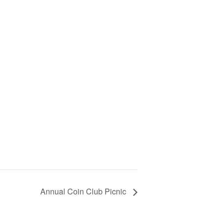
Annual Coin Club Picnic