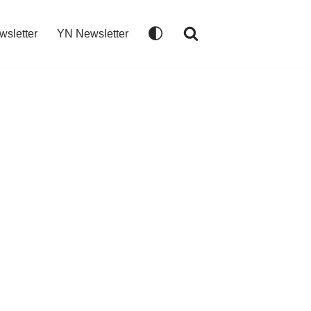
wsletter
YN Newsletter