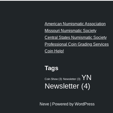
American Numismatic Association
Missouri Numismatic Society
Central States Numismatic Society
Professional Coin Grading Services
Coin Help!
Tags
YN
Coin Show
(3)
Newsletter
(3)
Newsletter
(4)
Neve
| Powered by
WordPress