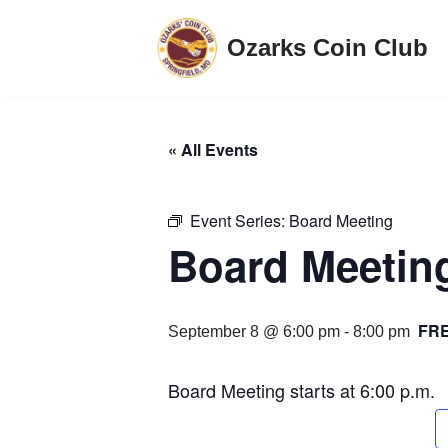
Ozarks Coin Club
Skip
to
content
« All Events
Event Series:
Board Meeting
Board Meetin
FR
September 8 @ 6:00 pm
-
8:00 pm
Board Meeting starts at 6:00 p.m.