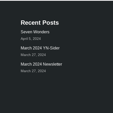
Recent Posts
Seven Wonders
April 5, 2024
March 2024 YN-Sider
March 27, 2024
March 2024 Newsletter
March 27, 2024