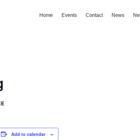
Home
Events
Contact
News
Ne
g
EE
Add to calendar