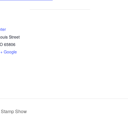
nter
ouis Street
O
65806
+ Google
& Stamp Show