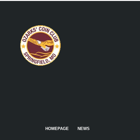
HOMEPAGE
NEWS