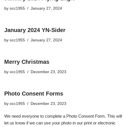
by
occ1955
January 27, 2024
January 2024 YN-Sider
by
occ1955
January 27, 2024
Merry Christmas
by
occ1955
December 23, 2023
Photo Consent Forms
by
occ1955
December 23, 2023
We need everyone to complete a Photo Consent Form. This will
let us know if we can use your photo in our print or electronic