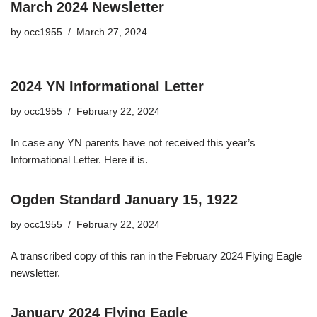
March 2024 Newsletter
by
occ1955
March 27, 2024
2024 YN Informational Letter
by
occ1955
February 22, 2024
In case any YN parents have not received this year’s
Informational Letter. Here it is.
Ogden Standard January 15, 1922
by
occ1955
February 22, 2024
A transcribed copy of this ran in the February 2024 Flying Eagle
newsletter.
January 2024 Flying Eagle