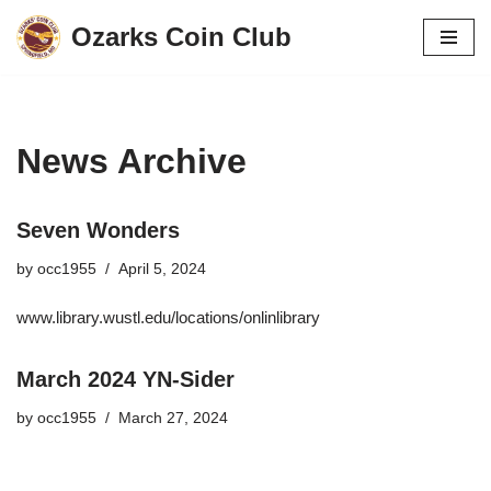
Ozarks Coin Club
Skip
to
content
News Archive
Seven Wonders
by
occ1955
April 5, 2024
www.library.wustl.edu/locations/onlinlibrary
March 2024 YN-Sider
by
occ1955
March 27, 2024