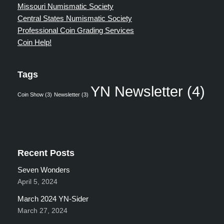
Missouri Numismatic Society
Central States Numismatic Society
Professional Coin Grading Services
Coin Help!
Tags
YN Newsletter
(4)
Coin Show
(3)
Newsletter
(3)
Recent Posts
Seven Wonders
April 5, 2024
March 2024 YN-Sider
March 27, 2024