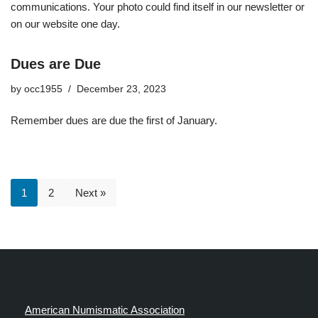
communications. Your photo could find itself in our newsletter or
on our website one day.
Dues are Due
by
occ1955
December 23, 2023
Remember dues are due the first of January.
1
2
Next »
American Numismatic Association