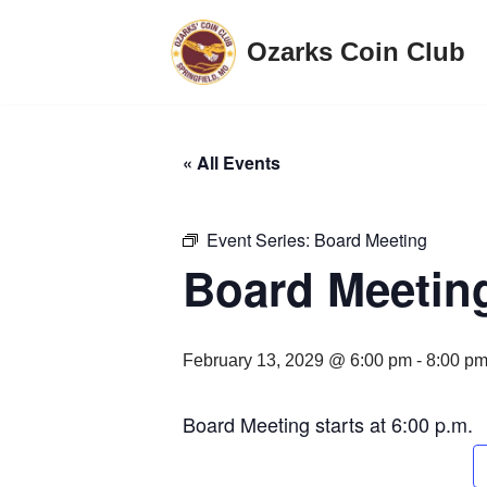
Ozarks Coin Club
Skip
to
content
« All Events
Event Series:
Board Meeting
Board Meetin
February 13, 2029 @ 6:00 pm
-
8:00 p
Board Meeting starts at 6:00 p.m.