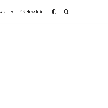
wsletter
YN Newsletter