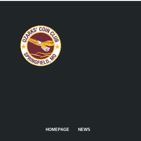
HOMEPAGE
NEWS