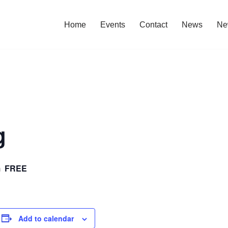
Home
Events
Contact
News
Ne
g
FREE
m
Add to calendar