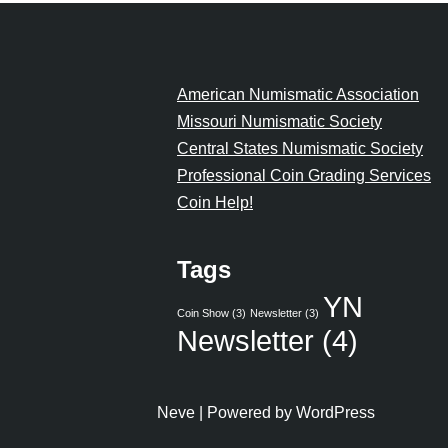
American Numismatic Association
Missouri Numismatic Society
Central States Numismatic Society
Professional Coin Grading Services
Coin Help!
Tags
YN
Coin Show
(3)
Newsletter
(3)
Newsletter
(4)
Neve
| Powered by
WordPress