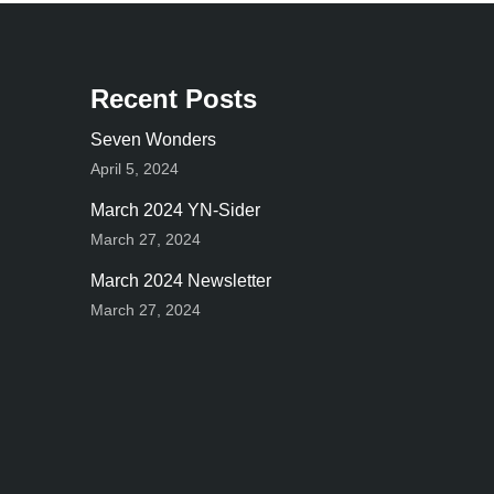
Recent Posts
Seven Wonders
April 5, 2024
March 2024 YN-Sider
March 27, 2024
March 2024 Newsletter
March 27, 2024