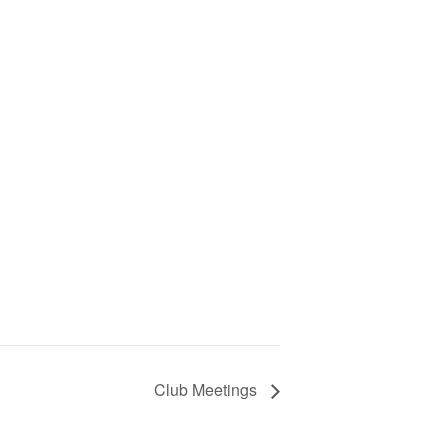
Club Meetings