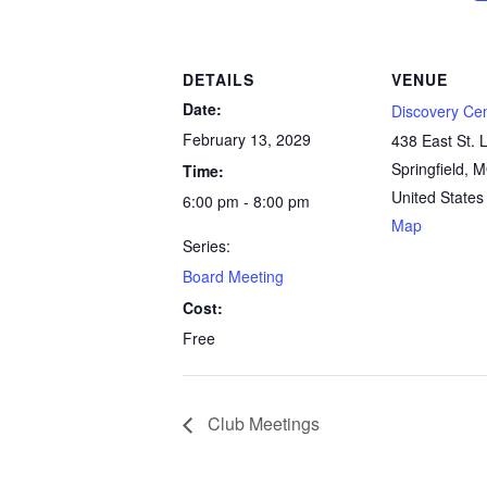
DETAILS
VENUE
Date:
Discovery Ce
February 13, 2029
438 East St. L
Springfield
,
M
Time:
United States
6:00 pm - 8:00 pm
Map
Series:
Board Meeting
Cost:
Free
Club Meetings