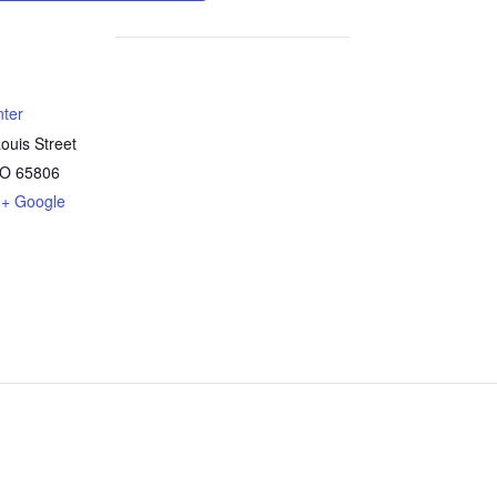
nter
ouis Street
O
65806
+ Google