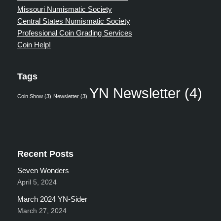
Missouri Numismatic Society
Central States Numismatic Society
Professional Coin Grading Services
Coin Help!
Tags
YN Newsletter
(4)
Coin Show
(3)
Newsletter
(3)
Recent Posts
Seven Wonders
April 5, 2024
March 2024 YN-Sider
March 27, 2024