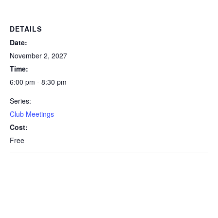
DETAILS
Date:
November 2, 2027
Time:
6:00 pm - 8:30 pm
Series:
Club Meetings
Cost:
Free