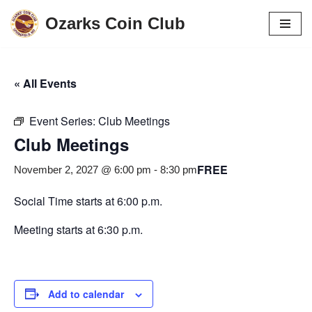
Ozarks Coin Club
Skip
to
content
« All Events
Event Series:
Club Meetings
Club Meetings
FREE
November 2, 2027 @ 6:00 pm
-
8:30 pm
Social Time starts at 6:00 p.m.
Meeting starts at 6:30 p.m.
Add to calendar