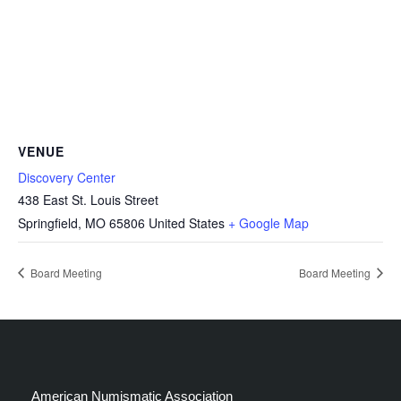
VENUE
Discovery Center
438 East St. Louis Street
Springfield
,
MO
65806
United States
+ Google Map
Board Meeting
Board Meeting
American Numismatic Association