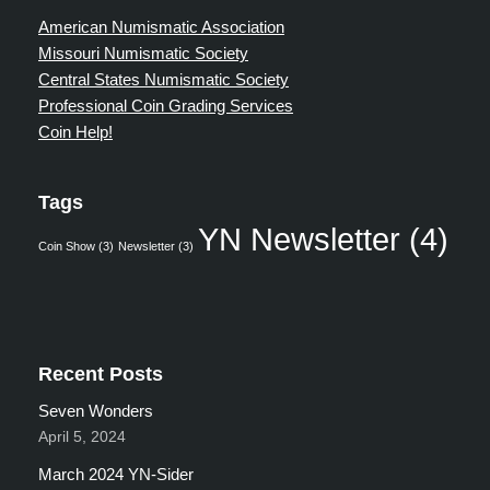
American Numismatic Association
Missouri Numismatic Society
Central States Numismatic Society
Professional Coin Grading Services
Coin Help!
Tags
YN Newsletter
(4)
Coin Show
(3)
Newsletter
(3)
Recent Posts
Seven Wonders
April 5, 2024
March 2024 YN-Sider