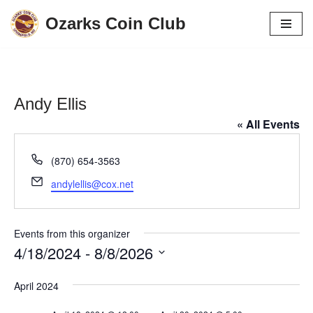
Ozarks Coin Club
Skip
to
content
Andy Ellis
« All Events
Phone
(870) 654-3563
Email
andylellis@cox.net
Events from this organizer
4/18/2024
 - 
8/8/2026
Select
April 2024
date.