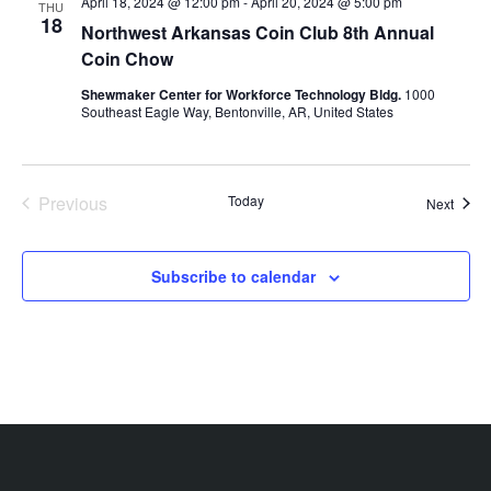
April 18, 2024 @ 12:00 pm
-
April 20, 2024 @ 5:00 pm
THU
18
Northwest Arkansas Coin Club 8th Annual
Coin Chow
Shewmaker Center for Workforce Technology Bldg.
1000
Southeast Eagle Way, Bentonville, AR, United States
Previous
Today
Event
Next
Events
Subscribe to calendar