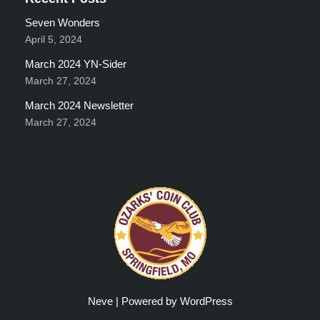
Seven Wonders
April 5, 2024
March 2024 YN-Sider
March 27, 2024
March 2024 Newsletter
March 27, 2024
Neve
| Powered by
WordPress