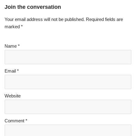
Join the conversation
Your email address will not be published.
Required fields are
marked
*
Name
*
Email
*
Website
Comment
*