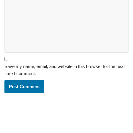
Save my name, email, and website in this browser for the next
time I comment.