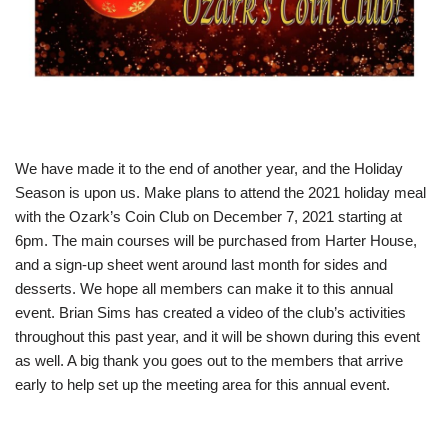
We have made it to the end of another year, and the Holiday
Season is upon us. Make plans to attend the 2021 holiday meal
with the Ozark’s Coin Club on December 7, 2021 starting at
6pm. The main courses will be purchased from Harter House,
and a sign-up sheet went around last month for sides and
desserts. We hope all members can make it to this annual
event. Brian Sims has created a video of the club’s activities
throughout this past year, and it will be shown during this event
as well. A big thank you goes out to the members that arrive
early to help set up the meeting area for this annual event.