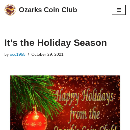
Ozarks Coin Club
Skip
to
content
It’s the Holiday Season
by
occ1955
October 29, 2021