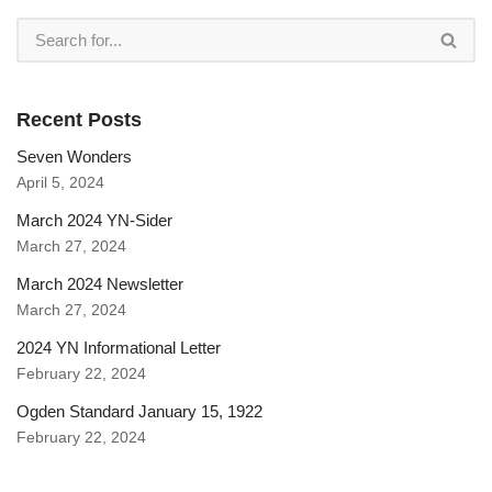
Recent Posts
Seven Wonders
April 5, 2024
March 2024 YN-Sider
March 27, 2024
March 2024 Newsletter
March 27, 2024
2024 YN Informational Letter
February 22, 2024
Ogden Standard January 15, 1922
February 22, 2024