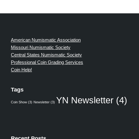
American Numismatic Association
Missouri Numismatic Society
Central States Numismatic Society
Professional Coin Grading Services
Coin Help!
Tags
YN Newsletter
(4)
Coin Show
(3)
Newsletter
(3)
Recent Posts