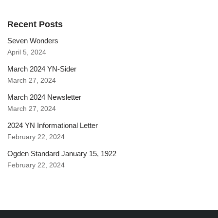
Recent Posts
Seven Wonders
April 5, 2024
March 2024 YN-Sider
March 27, 2024
March 2024 Newsletter
March 27, 2024
2024 YN Informational Letter
February 22, 2024
Ogden Standard January 15, 1922
February 22, 2024