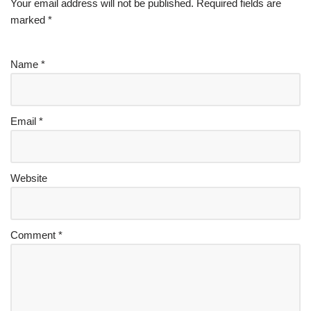
Your email address will not be published.
Required fields are
marked
*
Name
*
Email
*
Website
Comment
*