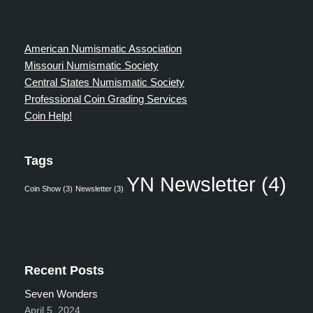
American Numismatic Association
Missouri Numismatic Society
Central States Numismatic Society
Professional Coin Grading Services
Coin Help!
Tags
YN Newsletter
(4)
Coin Show
(3)
Newsletter
(3)
Recent Posts
Seven Wonders
April 5, 2024