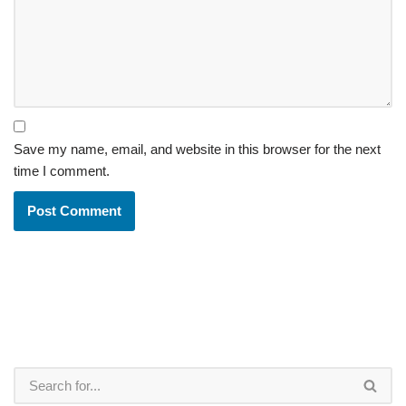
Save my name, email, and website in this browser for the next
time I comment.