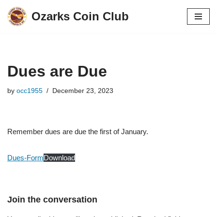
Ozarks Coin Club
Skip
to
content
Dues are Due
by
occ1955
December 23, 2023
Remember dues are due the first of January.
Dues-Form
Download
Join the conversation