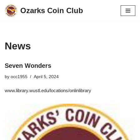
Ozarks Coin Club
Skip
to
content
News
Seven Wonders
by
occ1955
April 5, 2024
www.library.wustl.edu/locations/onlinlibrary