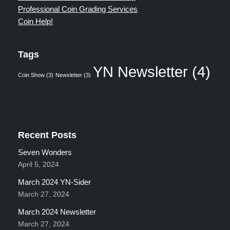
Professional Coin Grading Services
Coin Help!
Tags
YN Newsletter
(4)
Coin Show
(3)
Newsletter
(3)
Recent Posts
Seven Wonders
April 5, 2024
March 2024 YN-Sider
March 27, 2024
March 2024 Newsletter
March 27, 2024