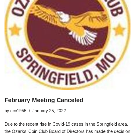
February Meeting Canceled
by
occ1955
January 25, 2022
Due to the recent rise in Covid-19 cases in the Springfield area,
the Ozarks’ Coin Club Board of Directors has made the decision