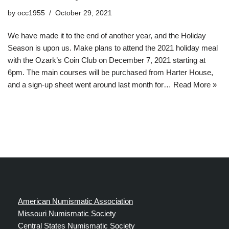
by
occ1955
October 29, 2021
We have made it to the end of another year, and the Holiday
Season is upon us. Make plans to attend the 2021 holiday meal
with the Ozark’s Coin Club on December 7, 2021 starting at
6pm. The main courses will be purchased from Harter House,
and a sign-up sheet went around last month for…
Read More »
American Numismatic Association
Missouri Numismatic Society
Central States Numismatic Society