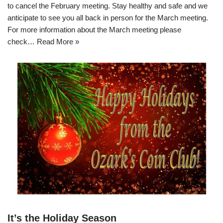
to cancel the February meeting. Stay healthy and safe and we
anticipate to see you all back in person for the March meeting.
For more information about the March meeting please
check…
Read More »
It’s the Holiday Season