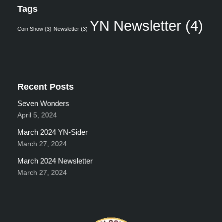
Tags
YN Newsletter
(4)
Coin Show
(3)
Newsletter
(3)
Recent Posts
Seven Wonders
April 5, 2024
March 2024 YN-Sider
March 27, 2024
March 2024 Newsletter
March 27, 2024