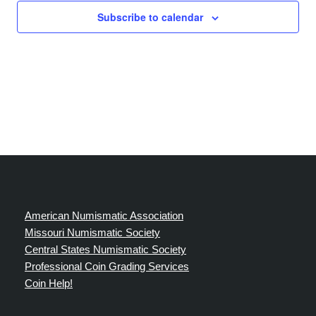
Subscribe to calendar
American Numismatic Association
Missouri Numismatic Society
Central States Numismatic Society
Professional Coin Grading Services
Coin Help!