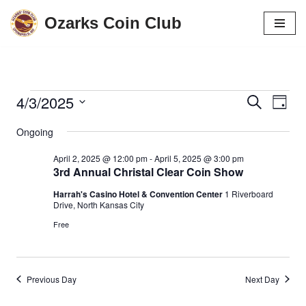
Ozarks Coin Club
Skip
to
content
4/3/2025
Events
Eve
Search
Day
Vie
Search
Select
Ongoing
date.
Navi
and
April 2, 2025 @ 12:00 pm
-
April 5, 2025 @ 3:00 pm
Views
3rd Annual Christal Clear Coin Show
Navigati
Harrah's Casino Hotel & Convention Center
1 Riverboard
Drive, North Kansas City
Free
Previous Day
Next Day