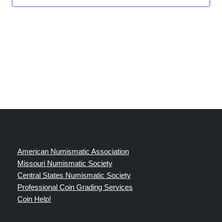
American Numismatic Association
Missouri Numismatic Society
Central States Numismatic Society
Professional Coin Grading Services
Coin Help!