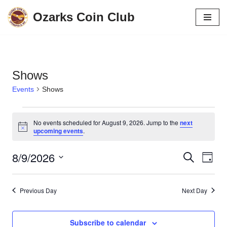
Ozarks Coin Club
Skip
to
content
Shows
Events
Shows
No events scheduled for August 9, 2026. Jump to the
next
Notice
upcoming events
.
8/9/2026
Events
Eve
Search
Day
Vie
Search
Select
date.
Navi
and
Previous Day
Next Day
Views
Navigati
Subscribe to calendar