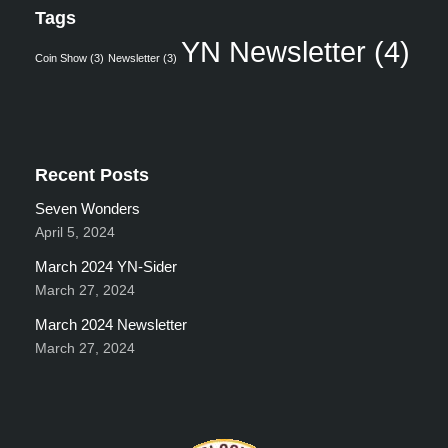
Tags
YN Newsletter
(4)
Coin Show
(3)
Newsletter
(3)
Recent Posts
Seven Wonders
April 5, 2024
March 2024 YN-Sider
March 27, 2024
March 2024 Newsletter
March 27, 2024