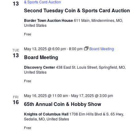
& Sports Card Auction
13
Second Tuesday Coin & Sports Card Auction
Border Town Auction House
611 Main, Mindenmines, MO,
United States
Free
May 13, 2025 @ 6:00 pm
-
8:00 pm
Board Meeting
TUE
13
Board Meeting
Discovery Center
438 East St. Louis Street, Springfield, MO,
United States
Free
May 16, 2025 @ 11:00 am
-
May 17, 2025 @ 3:00 pm
FRI
16
65th Annual Coin & Hobby Show
Knights of Columbus Hall
1708 Elm Hills Blvd & S. 65 Hwy,
Sedalia, MO, United States
Free