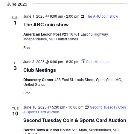
June 2025
June 1, 2025 @ 9:00 am
-
2:00 pm
The ARC coin show
SUN
1
The ARC coin show
American Legion Post #21
16701 East 40 Highway,
Independence, MO, United States
Free
June 3, 2025 @ 6:00 pm
-
8:30 pm
Club Meetings
TUE
3
Club Meetings
Discovery Center
438 East St. Louis Street, Springfield, MO,
United States
Free
June 10, 2025 @ 5:30 pm
-
10:00 pm
Second Tuesday Coin
TUE
& Sports Card Auction
10
Second Tuesday Coin & Sports Card Auction
Border Town Auction House
611 Main, Mindenmines, MO,