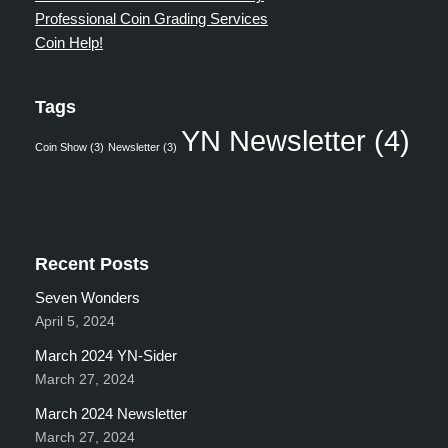
Professional Coin Grading Services
Coin Help!
Tags
YN Newsletter
(4)
Coin Show
(3)
Newsletter
(3)
Recent Posts
Seven Wonders
April 5, 2024
March 2024 YN-Sider
March 27, 2024
March 2024 Newsletter
March 27, 2024