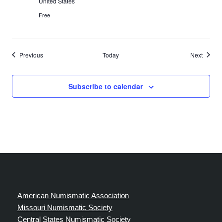
United States
Free
Events
Events
Previous
Today
Next
Subscribe to calendar
American Numismatic Association
Missouri Numismatic Society
Central States Numismatic Society