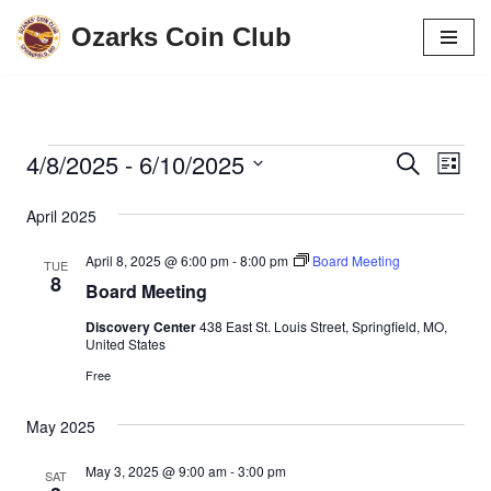
Ozarks Coin Club
Skip
to
content
4/8/2025
 - 
6/10/2025
Events
Eve
Search
List
Vie
Search
Select
April 2025
date.
Navi
and
April 8, 2025 @ 6:00 pm
-
8:00 pm
Board Meeting
Views
TUE
8
Board Meeting
Navigati
Discovery Center
438 East St. Louis Street, Springfield, MO,
United States
Free
May 2025
May 3, 2025 @ 9:00 am
-
3:00 pm
SAT