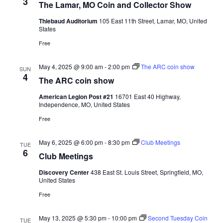
3
The Lamar, MO Coin and Collector Show
Thiebaud Auditorium
105 East 11th Street, Lamar, MO, United
States
Free
May 4, 2025 @ 9:00 am
-
2:00 pm
The ARC coin show
SUN
4
The ARC coin show
American Legion Post #21
16701 East 40 Highway,
Independence, MO, United States
Free
May 6, 2025 @ 6:00 pm
-
8:30 pm
Club Meetings
TUE
6
Club Meetings
Discovery Center
438 East St. Louis Street, Springfield, MO,
United States
Free
May 13, 2025 @ 5:30 pm
-
10:00 pm
Second Tuesday Coin
TUE